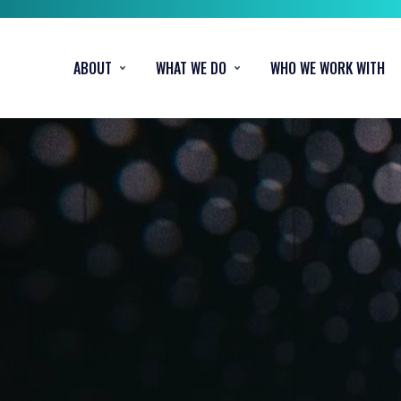
ABOUT
WHAT WE DO
WHO WE WORK WITH