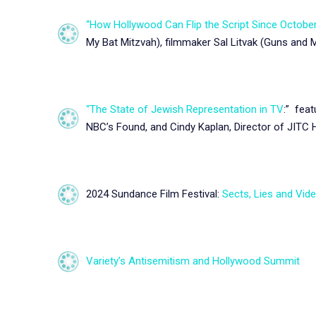
“How Hollywood Can Flip the Script Since October
My Bat Mitzvah), filmmaker Sal Litvak (Guns and 
“The State of Jewish Representation in TV
:”
featu
NBC’s Found, and Cindy Kaplan, Director of JITC
2024 Sundance Film Festival:
Sects, Lies and Vid
Variety’s Antisemitism and Hollywood Summit