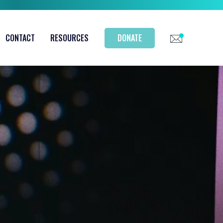
CONTACT
RESOURCES
DONATE