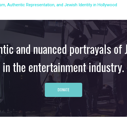
m, Authentic Representation, and Jewish Identity in Hollywood
tic and nuanced portrayals of J
in the entertainment industry.
DONATE