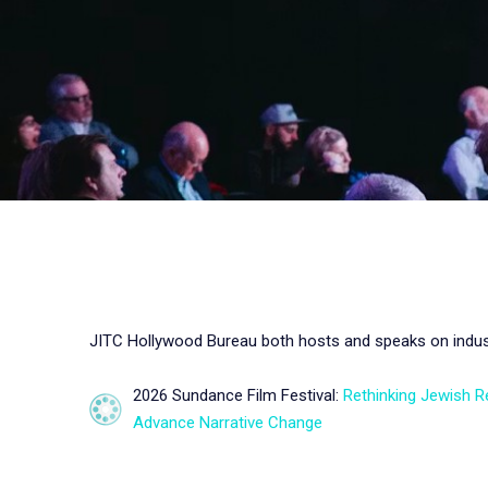
JITC Hollywood Bureau both hosts and speaks on industr
2026 Sundance Film Festival:
Rethinking Jewish R
Advance Narrative Change