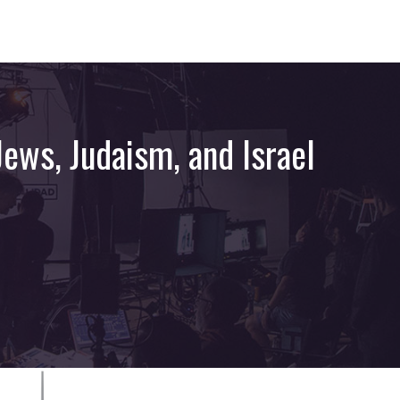
ews, Judaism, and Israel