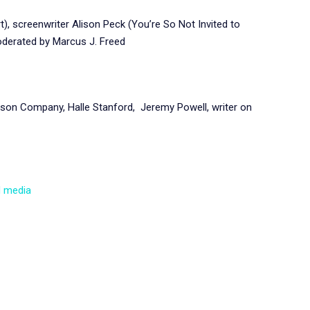
, screenwriter Alison Peck (You’re So Not Invited to
oderated by Marcus J. Freed
on Company, Halle Stanford, Jeremy Powell, writer on
d media