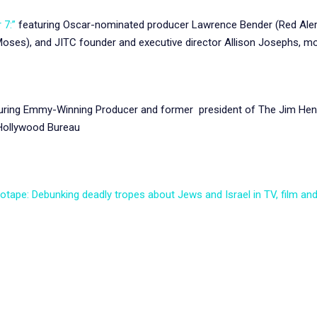
 7:”
featuring Oscar-nominated producer Lawrence Bender (Red Alert)
Moses), and JITC founder and executive director Allison Josephs, m
ring Emmy-Winning Producer and former president of The Jim Hens
 Hollywood Bureau
eotape: Debunking deadly tropes about Jews and Israel in TV, film an