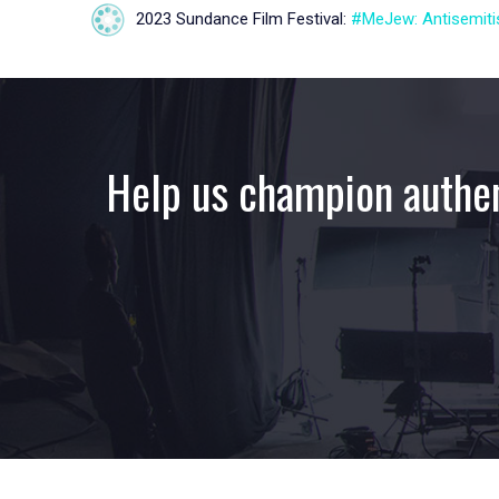
2023 Sundance Film Festival:
#MeJew: Antisemitis
Help us champion authen