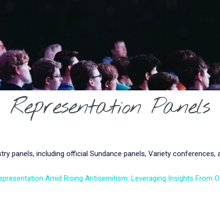
Representation Panels
y panels, including official Sundance panels, Variety conferences,
epresentation Amid Rising Antisemitism: Leveraging Insights From 