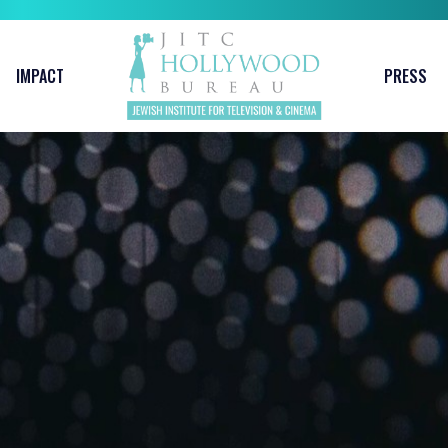
IMPACT
PRESS