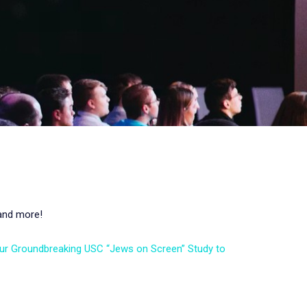
 and more!
Our Groundbreaking USC “Jews on Screen” Study to