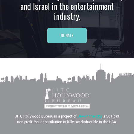
and Israel in the entertainment
industry.
DONATE
JITC Hollywood Bureau is a project of
Jew in the City
, a 501(c)3
non-profit. Your contribution is fully tax-deductible in the USA.