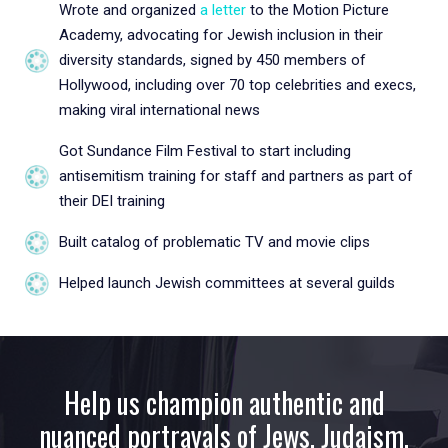
Wrote and organized
a letter
to the Motion Picture
Academy, advocating for Jewish inclusion in their
diversity standards, signed by 450 members of
Hollywood, including over 70 top celebrities and execs,
making viral international news
Got Sundance Film Festival to start including
antisemitism training for staff and partners as part of
their DEI training
Built catalog of problematic TV and movie clips
Helped launch Jewish committees at several guilds
Help us champion authentic and
nuanced portrayals of Jews, Judaism,