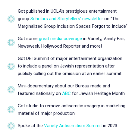
Got published in UCLA’s prestigious entertainment
group
Scholars and Storytellers’ newsletter
on “The
Marginalized Group Inclusion Spaces Forgot to Include”
Got some
great media coverage
in Variety, Vanity Fair,
Newsweek, Hollywood Reporter and more!
Got DEI Summit of major entertainment organization
to include a panel on Jewish representation after
publicly calling out the omission at an earlier summit
Mini-documentary about our Bureau made and
featured nationally on
ABC
for Jewish Heritage Month
Got studio to remove antisemitic imagery in marketing
material of major production
Spoke at the
Variety Antisemitism Summit
in 2023