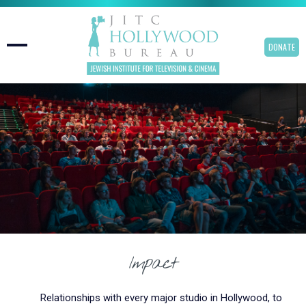
DONATE
Impact
Relationships with every major studio in Hollywood, to