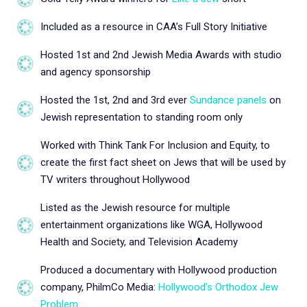
Included as a resource in CAA’s Full Story Initiative
Hosted 1st and 2nd Jewish Media Awards with studio
and agency sponsorship
Hosted the 1st, 2nd and 3rd ever
Sundance panels
on
Jewish representation to standing room only
Worked with Think Tank For Inclusion and Equity, to
create the first fact sheet on Jews that will be used by
TV writers throughout Hollywood
Listed as the Jewish resource for multiple
entertainment organizations like WGA, Hollywood
Health and Society, and Television Academy
Produced a documentary with Hollywood production
company, PhilmCo Media:
Hollywood’s Orthodox Jew
Problem