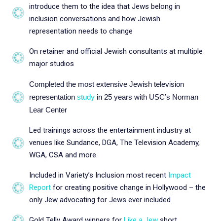
introduce them to the idea that Jews belong in
inclusion conversations and how Jewish
representation needs to change
On retainer and official Jewish consultants at multiple
major studios
Completed the most extensive Jewish television
representation
study
in 25 years with USC’s Norman
Lear Center
Led trainings across the entertainment industry at
venues like Sundance, DGA, The Television Academy,
WGA, CSA and more.
Included in Variety’s Inclusion most recent
Impact
Report
for creating positive change in Hollywood – the
only Jew advocating for Jews ever included
Gold Telly Award winners for
Like a Jew
short