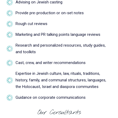
Advising on Jewish casting
Provide pre-production or on-set notes
Rough cut reviews
Marketing and PR talking points language reviews
Research and personalized resources, study guides,
and toolkits
Cast, crew, and writer recommendations
Expertise in Jewish culture, law, rituals, traditions,
history, family, and communal structures, languages,
the Holocaust, Israel and diaspora communities
Guidance on corporate communications
Our Consultants