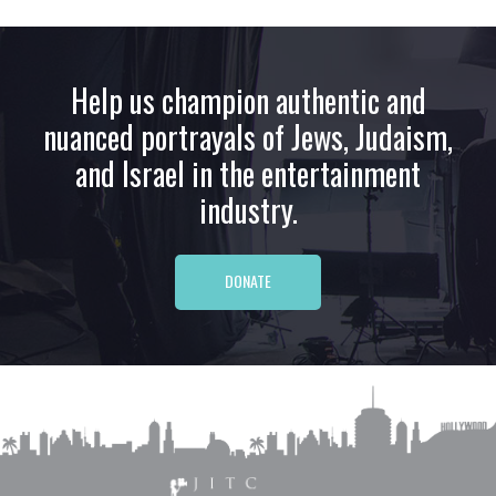
Help us champion authentic and
nuanced portrayals of Jews, Judaism,
and Israel in the entertainment
industry.
DONATE