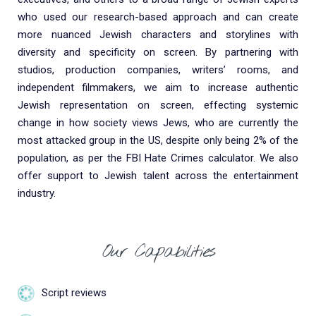
who used our research-based approach and can create
more nuanced Jewish characters and storylines with
diversity and specificity on screen. By partnering with
studios, production companies, writers’ rooms, and
independent filmmakers, we aim to increase authentic
Jewish representation on screen, effecting systemic
change in how society views Jews, who are currently the
most attacked group in the US, despite only being 2% of the
population, as per the FBI Hate Crimes calculator. We also
offer support to Jewish talent across the entertainment
industry.
Our Capabilities
Script reviews