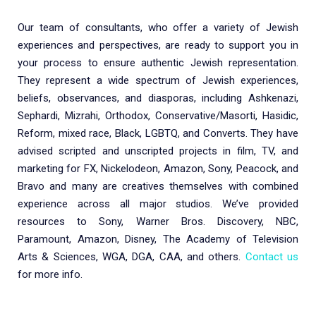
Our team of consultants, who offer a variety of Jewish
experiences and perspectives, are ready to support you in
your process to ensure authentic Jewish representation.
They represent a wide spectrum of Jewish experiences,
beliefs, observances, and diasporas, including Ashkenazi,
Sephardi, Mizrahi, Orthodox, Conservative/Masorti, Hasidic,
Reform, mixed race, Black, LGBTQ, and Converts. They have
advised scripted and unscripted projects in film, TV, and
marketing for FX, Nickelodeon, Amazon, Sony, Peacock, and
Bravo and many are creatives themselves with combined
experience across all major studios. We’ve provided
resources to Sony, Warner Bros. Discovery, NBC,
Paramount, Amazon, Disney, The Academy of Television
Arts & Sciences, WGA, DGA, CAA, and others.
Contact us
for more info.