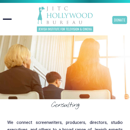
DONATE
Consulting
We connect screenwriters, producers, directors, studio
executives, and others to a broad range of Jewish experts