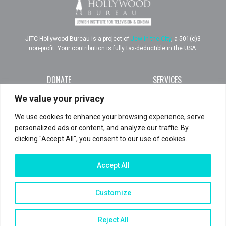
JITC Hollywood Bureau is a project of
Jew in the City
, a 501(c)3
non-profit. Your contribution is fully tax-deductible in the USA.
DONATE
SERVICES
RESOURCES
ABOUT
We value your privacy
TEAM
PRESS
We use cookies to enhance your browsing experience, serve
IMPACT
CONTACT
personalized ads or content, and analyze our traffic. By
clicking "Accept All", you consent to our use of cookies.
Join us
Accept All
Customize
TERMS AND CONDITIONS
PRIVACY POLICY
Reject All